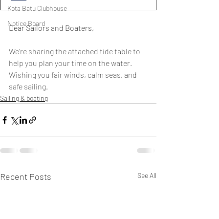
Kota Batu Clubhouse
Notice Board
Dear Sailors and Boaters,
We’re sharing the attached tide table to 
help you plan your time on the water.
Wishing you fair winds, calm seas, and 
safe sailing
.
Sailing & boating
Recent Posts
See All