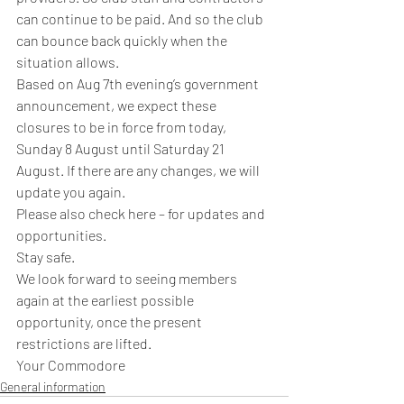
can continue to be paid. And so the club 
can bounce back quickly when the 
situation allows. 
Based on Aug 7th evening’s government 
announcement, we expect these 
closures to be in force from today, 
Sunday 8 August until Saturday 21 
August. If there are any changes, we will 
update you again. 
Please also check here – for updates and 
opportunities.
Stay safe. 
We look forward to seeing members 
again at the earliest possible 
opportunity, once the present 
restrictions are lifted.  
Your Commodore
General information