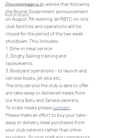
This message is to advise that following 
Kota Batu Clubhouse
the Brunei Government announcement 
Notice Board
on August 7th evening, all RBYC on-site 
club facilities and operations will be 
closed for the period of the two week 
shutdown. This includes: 
1. Dine-in meal service
2. Dinghy Sailing training and 
races/events
3. Boatyard operations – to launch and 
retrieve boats, jet skis etc. 
The only service the club is able to offer 
are take-away or delivered meals from 
our Kota Batu and Serasa caterers.  
To order meals please 
contact  
Please make an effort to buy your take-
away or delivery meal purchases from 
your club caterers rather than other 
providers. So club staff and contractors 