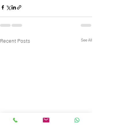
Recent Posts
See All