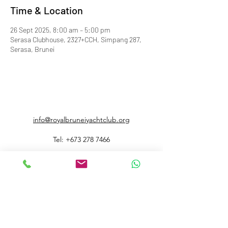
Time & Location
26 Sept 2025, 8:00 am – 5:00 pm
Serasa Clubhouse, 2327+CCH, Simpang 287,
Serasa, Brunei
info@royalbruneiyachtclub.org
Tel:
+673 278 7466
WhatsApp:
+673 869 3563
(office hours only)
SERASA CLUBHOUSE
Spg 287 Jalan Pantai Serasa Muara BT1728
Restaurant Reservations:
+673 277 2011
OR