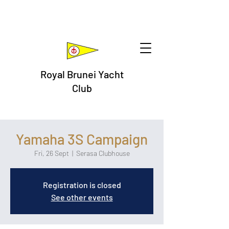
Royal Brunei Yacht
Club
Yamaha 3S Campaign
Fri, 26 Sept
  |  
Serasa Clubhouse
Registration is closed
See other events