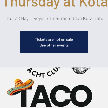
 Thursday at Kota
Thu, 28 May
  |  
Royal Brunei Yacht Club Kota Batu
Tickets are not on sale
See other events