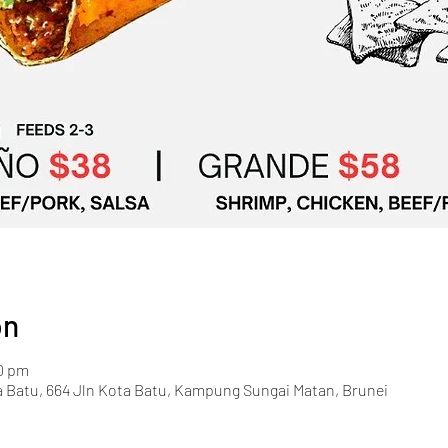
on
00 pm
a Batu, 664 Jln Kota Batu, Kampung Sungai Matan, Brunei