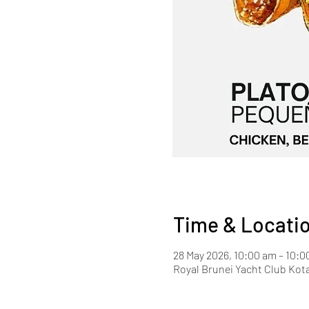
Time & Locati
28 May 2026, 10:00 am – 10:
Royal Brunei Yacht Club Kot