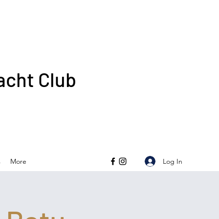
acht Club
Log In
s
More