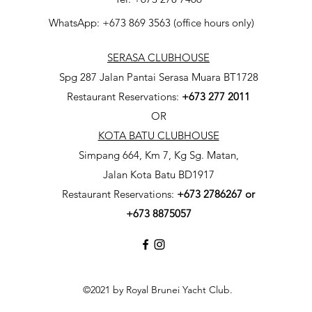
WhatsApp: +673 869 3563 (office hours only)
SERASA CLUBHOUSE
Spg 287 Jalan Pantai Serasa Muara BT1728
Restaurant Reservations:
+673 277 2011
OR
KOTA BATU CLUBHOUSE
Simpang 664, Km 7, Kg Sg. Matan,
Jalan Kota Batu BD1917
Restaurant Reservations:
+673
2786267 or
+673 8875057
©2021 by Royal Brunei Yacht Club.