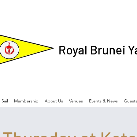
Royal Brunei Y
Sail
Membership
About Us
Venues
Events & News
Guest