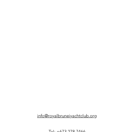
info@royalbruneiyachtclub.org
Tel: +673 278 7466