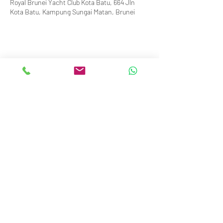
Royal Brunei Yacht Club Kota Batu, 664 Jln
Kota Batu, Kampung Sungai Matan, Brunei
info@royalbruneiyachtclub.org
Tel:
+673 278 7466
WhatsApp:
+673 869 3563
(office hours only)
SERASA CLUBHOUSE
Spg 287 Jalan Pantai Serasa Muara BT1728
Restaurant Reservations:
+673 277 2011
OR
KOTA BATU CLUBHOUSE
Simpang 664, Km 7, Kg Sg. Matan,
Jalan Kota Batu BD1917