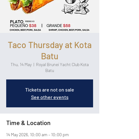
Taco Thursday at Kota
Batu
Thu, 14 May
  |  
Royal Brunei Yacht Club Kota
Batu
Tickets are not on sale
See other events
Time & Location
14 May 2026, 10:00 am – 10:00 pm