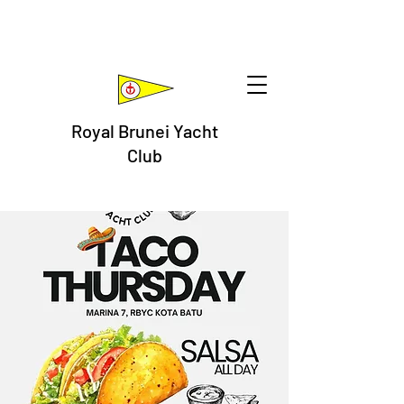
Royal Brunei Yacht
Club