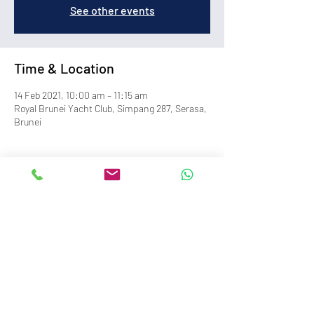
See other events
Time & Location
14 Feb 2021, 10:00 am – 11:15 am
Royal Brunei Yacht Club, Simpang 287, Serasa,
Brunei
info@royalbruneiyachtclub.org
Tel:
+673 278 7466
WhatsApp:
+673 869 3563
(office hours only)
SERASA CLUBHOUSE