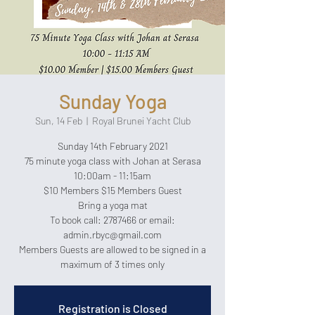
Sunday Yoga
Sun, 14 Feb
  |  
Royal Brunei Yacht Club
Sunday 14th February 2021
75 minute yoga class with Johan at Serasa
10:00am - 11:15am
$10 Members $15 Members Guest
Bring a yoga mat
To book call: 2787466 or email:
admin.rbyc@gmail.com
Members Guests are allowed to be signed in a
maximum of 3 times only
Registration is Closed