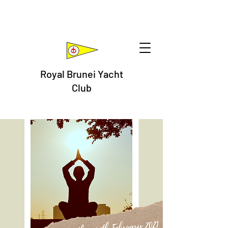
Royal Brunei Yacht
Club