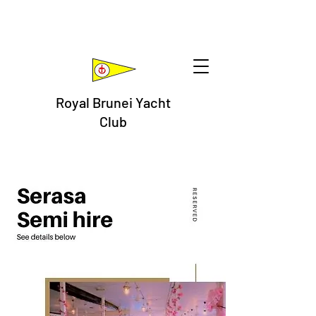
Royal Brunei Yacht
Club