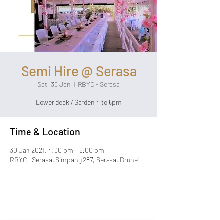
Semi Hire @ Serasa
Sat, 30 Jan
  |  
RBYC - Serasa
Lower deck / Garden 4 to 6pm
Time & Location
30 Jan 2021, 4:00 pm – 6:00 pm
RBYC - Serasa, Simpang 287, Serasa, Brunei