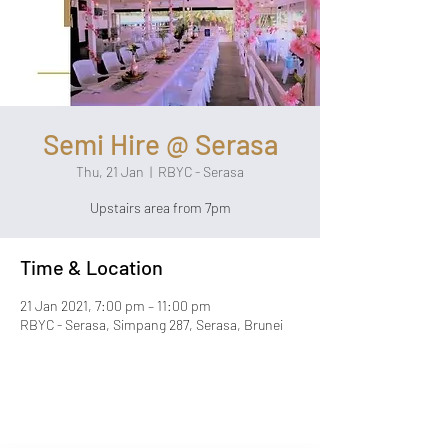
Semi Hire @ Serasa
Thu, 21 Jan
  |  
RBYC - Serasa
Upstairs area from 7pm
Time & Location
21 Jan 2021, 7:00 pm – 11:00 pm
RBYC - Serasa, Simpang 287, Serasa, Brunei