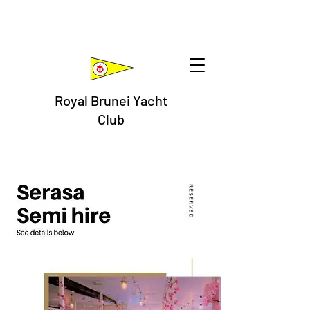
Royal Brunei Yacht
Club