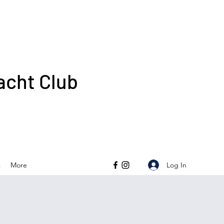
acht Club
Log In
s
More