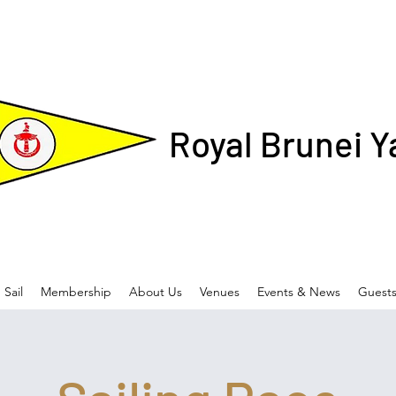
Royal Brunei Y
Sail
Membership
About Us
Venues
Events & News
Guest