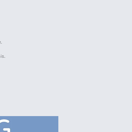
e.
is.