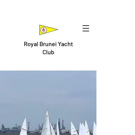
Royal Brunei Yacht
Club