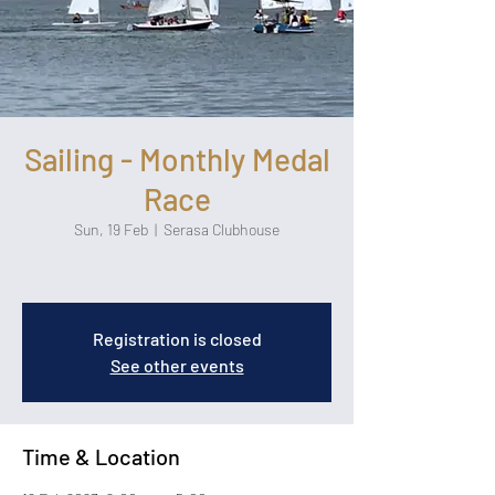
Sailing - Monthly Medal
Race
Sun, 19 Feb
  |  
Serasa Clubhouse
Registration is closed
See other events
Time & Location