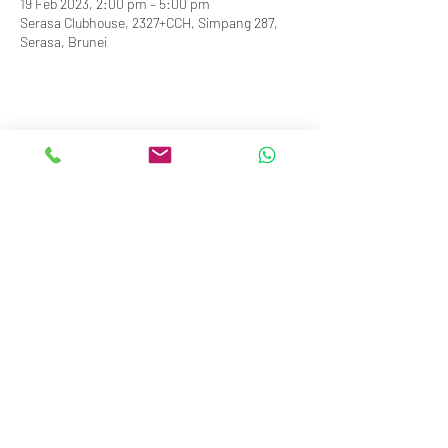
19 Feb 2023, 2:00 pm – 5:00 pm
Serasa Clubhouse, 2327+CCH, Simpang 287,
Serasa, Brunei
info@royalbruneiyachtclub.org
Tel:
+673 278 7466
WhatsApp:
+673 869 3563
(office hours only)
SERASA CLUBHOUSE
Spg 287 Jalan Pantai Serasa Muara BT1728
Restaurant Reservations:
+673 277 2011
OR
KOTA BATU CLUBHOUSE
Simpang 664, Km 7, Kg Sg. Matan,