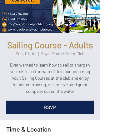
Sailing Course - Adults
Sun, 05 Jul
  |  
Royal Brunei Yacht Club
Ever wanted to learn how to sail or sharpen
your skills on the water? Join our upcoming
Adult Sailing Courses at the club and enjoy
hands-on training, sea breeze, and great
company out on the water
RSVP
Time & Location