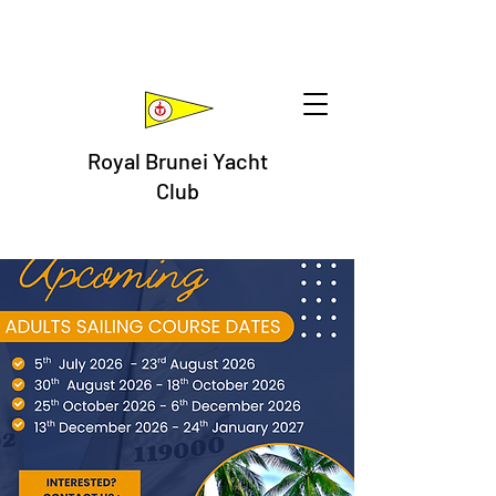
Royal Brunei Yacht
Club