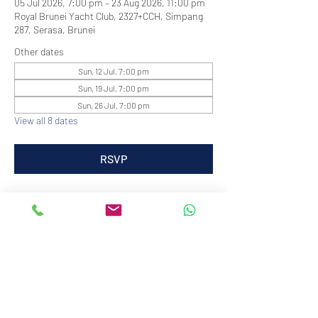
05 Jul 2026, 7:00 pm – 23 Aug 2026, 11:00 pm
Royal Brunei Yacht Club, 2327+CCH, Simpang
287, Serasa, Brunei
Other dates
Sun, 12 Jul, 7:00 pm
Sun, 19 Jul, 7:00 pm
Sun, 26 Jul, 7:00 pm
View all 8 dates
RSVP
info@royalbruneiyachtclub.org
Tel:
+673 278 7466