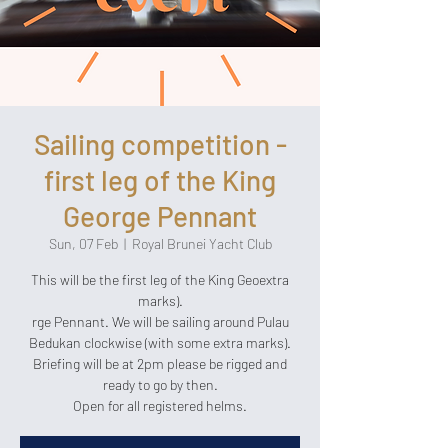
Sailing competition -
first leg of the King
George Pennant
Sun, 07 Feb
  |  
Royal Brunei Yacht Club
This will be the first leg of the King Geoextra
marks).
rge Pennant. We will be sailing around Pulau
Bedukan clockwise (with some extra marks).
Briefing will be at 2pm please be rigged and
ready to go by then.
Open for all registered helms.