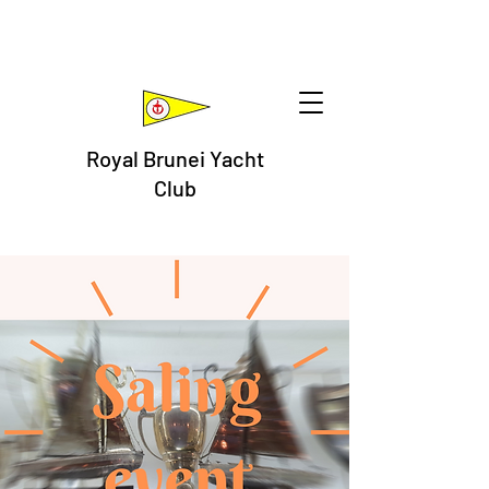
Royal Brunei Yacht
Club