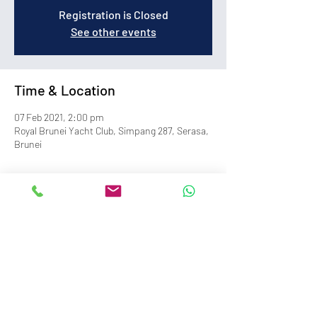
Registration is Closed
See other events
Time & Location
07 Feb 2021, 2:00 pm
Royal Brunei Yacht Club, Simpang 287, Serasa,
Brunei
info@royalbruneiyachtclub.org
Tel:
+673 278 7466
WhatsApp:
+673 869 3563
(office hours only)