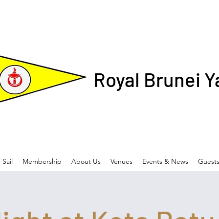
Royal Brunei Y
Sail
Membership
About Us
Venues
Events & News
Guest