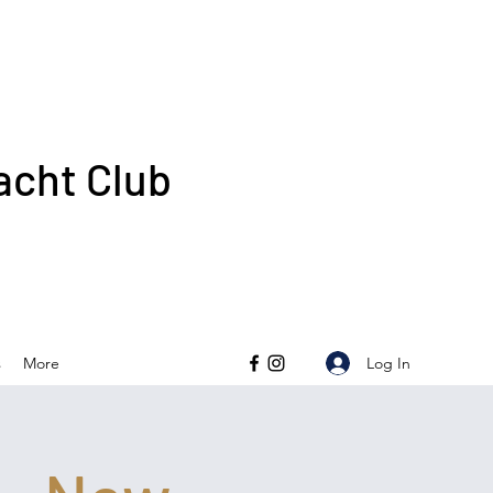
acht Club
Log In
s
More