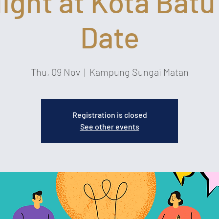
Night at Kota Batu
Date
Thu, 09 Nov
  |  
Kampung Sungai Matan
Registration is closed
See other events