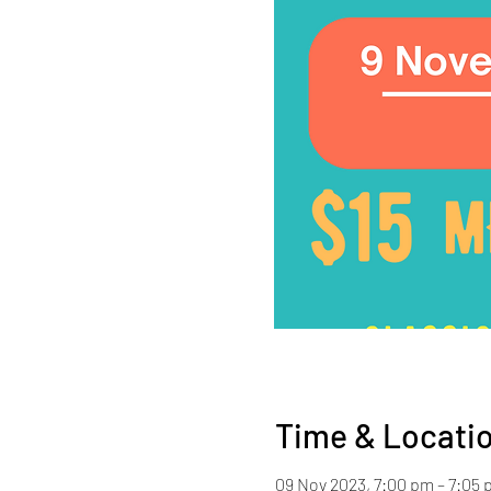
Time & Locati
09 Nov 2023, 7:00 pm – 7:05