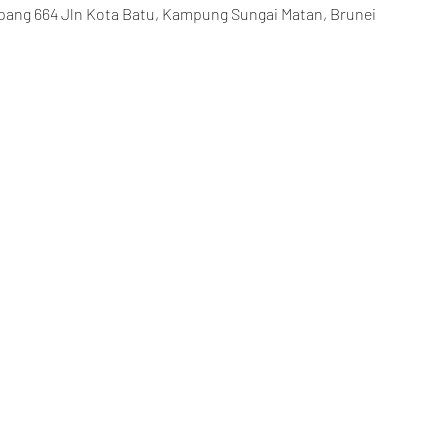
ang 664 Jln Kota Batu, Kampung Sungai Matan, Brunei