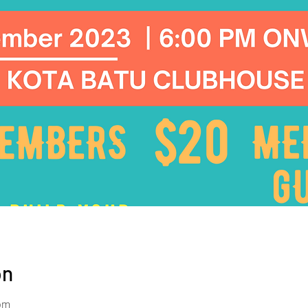
on
 pm