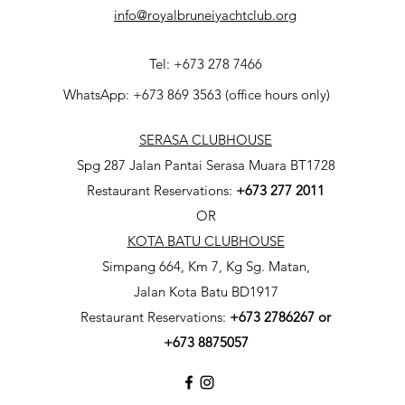
info@royalbruneiyachtclub.org
Tel: +673 278 7466
WhatsApp: +673 869 3563 (office hours only)
SERASA CLUBHOUSE
Spg 287 Jalan Pantai Serasa Muara BT1728
Restaurant Reservations:
+673 277 2011
OR
KOTA BATU CLUBHOUSE
Simpang 664, Km 7, Kg Sg. Matan,
Jalan Kota Batu BD1917
Restaurant Reservations:
+673
2786267 or
+673 8875057