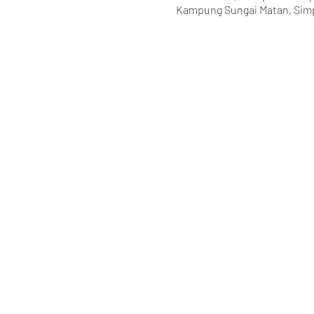
Kampung Sungai Matan, Simp