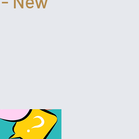
 - New