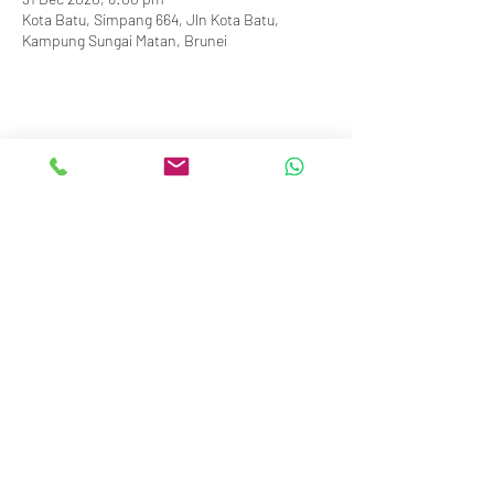
Kota Batu, Simpang 664, Jln Kota Batu,
Kampung Sungai Matan, Brunei
info@royalbruneiyachtclub.org
Tel:
+673 278 7466
WhatsApp:
+673 869 3563
(office hours only)
SERASA CLUBHOUSE
Spg 287 Jalan Pantai Serasa Muara BT1728
Restaurant Reservations:
+673 277 2011
OR
KOTA BATU CLUBHOUSE
Simpang 664, Km 7, Kg Sg. Matan,