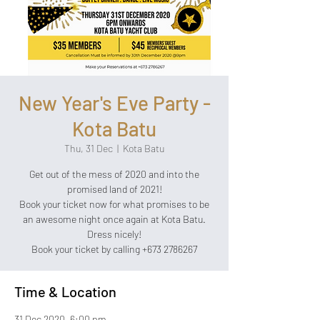
New Year's Eve Party -
Kota Batu
Thu, 31 Dec
  |  
Kota Batu
Get out of the mess of 2020 and into the
promised land of 2021!
Book your ticket now for what promises to be
an awesome night once again at Kota Batu.
Dress nicely!
Book your ticket by calling +673 2786267
Time & Location
31 Dec 2020, 6:00 pm