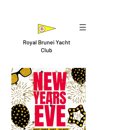
Royal Brunei Yacht
Club