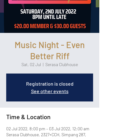
Music Night - Even
Better Riff
Sat, 02 Jul
  |  
Serasa Clubhouse
Registration is closed
See other events
Time & Location
02 Jul 2022, 8:00 pm – 03 Jul 2022, 12:00 am
Serasa Clubhouse, 2327+CCH, Simpang 287,