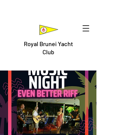
Royal Brunei Yacht
Club