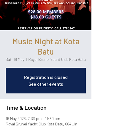
Music Night at Kota
Batu
Sat, 16 May
  |  
Royal Brunei Yacht Club Kota Batu
Registration is closed
See other events
Time & Location
16 May 2026, 7:30 pm – 11:30 pm
Royal Brunei Yacht Club Kota Batu, 664 Jln