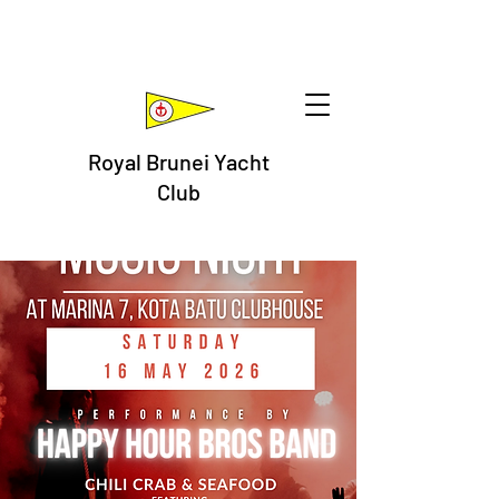
Royal Brunei Yacht
Club