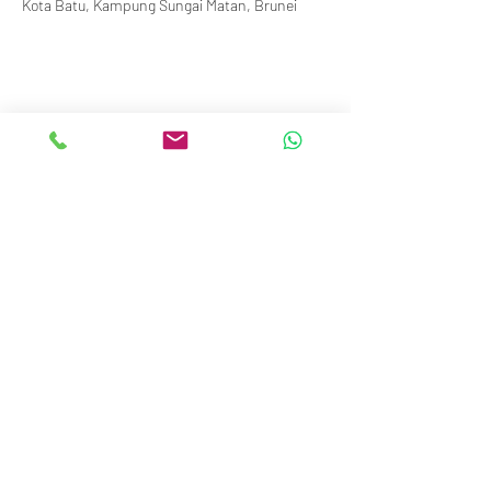
Kota Batu, Kampung Sungai Matan, Brunei
info@royalbruneiyachtclub.org
Tel:
+673 278 7466
WhatsApp:
+673 869 3563
(office hours only)
SERASA CLUBHOUSE
Spg 287 Jalan Pantai Serasa Muara BT1728
Restaurant Reservations:
+673 277 2011
OR
KOTA BATU CLUBHOUSE
Simpang 664, Km 7, Kg Sg. Matan,
Jalan Kota Batu BD1917
Restaurant Reservations:
+673
2786267
or
+673