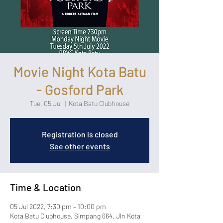
Movie Night Kota Batu
- Gosford Park
Tue, 05 Jul
  |  
Kota Batu Clubhouse
Registration is closed
See other events
Time & Location
05 Jul 2022, 7:30 pm – 10:00 pm
Kota Batu Clubhouse, Simpang 664, Jln Kota