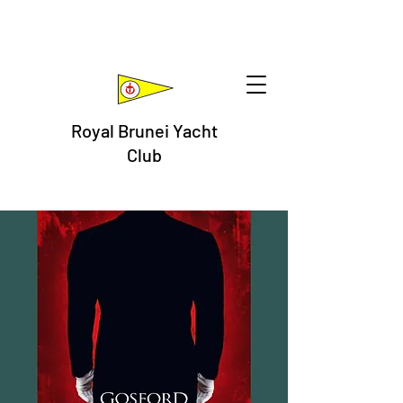
Royal Brunei Yacht
Club