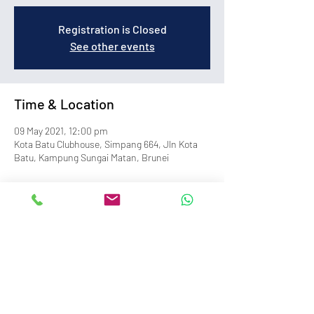
Registration is Closed
See other events
Time & Location
09 May 2021, 12:00 pm
Kota Batu Clubhouse, Simpang 664, Jln Kota
Batu, Kampung Sungai Matan, Brunei
info@royalbruneiyachtclub.org
Tel:
+673 278 7466
WhatsApp:
+673 869 3563
(office hours only)