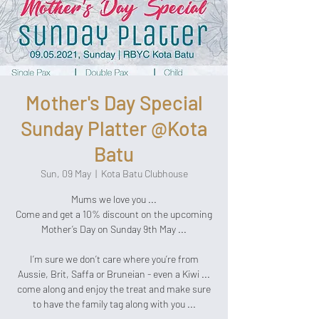
Mother's Day Special
Sunday Platter @Kota
Batu
Sun, 09 May
  |  
Kota Batu Clubhouse
Mums we love you ...
Come and get a 10% discount on the upcoming
Mother’s Day on Sunday 9th May ...
I’m sure we don’t care where you’re from
Aussie, Brit, Saffa or Bruneian - even a Kiwi ...
come along and enjoy the treat and make sure
to have the family tag along with you ...