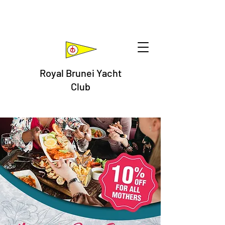
Royal Brunei Yacht
Club