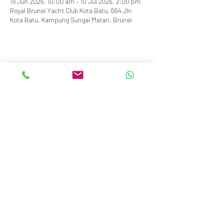
19 Jun 2026, 10:00 am – 10 Jul 2026, 2:00 pm
Royal Brunei Yacht Club Kota Batu, 664 Jln
Kota Batu, Kampung Sungai Matan, Brunei
info@royalbruneiyachtclub.org
Tel:
+673 278 7466
WhatsApp:
+673 869 3563
(office hours only)
SERASA CLUBHOUSE
Spg 287 Jalan Pantai Serasa Muara BT1728
Restaurant Reservations:
+673 277 2011
OR
KOTA BATU CLUBHOUSE
Simpang 664, Km 7, Kg Sg. Matan,