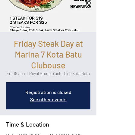
Friday Steak Day at
Marina 7 Kota Batu
Clubouse
Fri, 19 Jun
  |  
Royal Brunei Yacht Club Kota Batu
Registration is closed
See other events
Time & Location