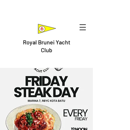
Royal Brunei Yacht
Club