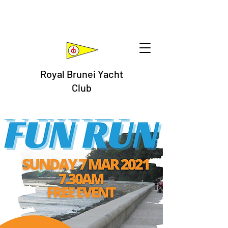
Royal Brunei Yacht
Club