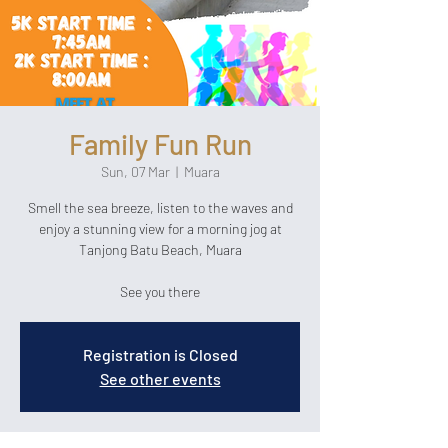
Family Fun Run
Sun, 07 Mar
  |  
Muara
Smell the sea breeze, listen to the waves and
enjoy a stunning view for a morning jog at
Tanjong Batu Beach, Muara
See you there
Registration is Closed
See other events