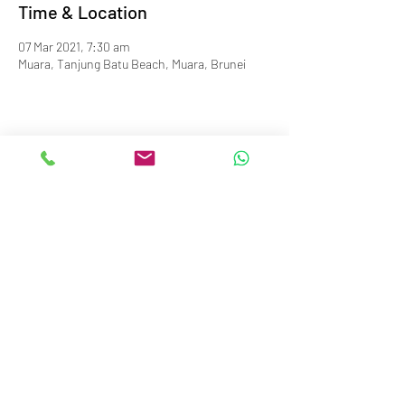
Time & Location
07 Mar 2021, 7:30 am
Muara, Tanjung Batu Beach, Muara, Brunei
info@royalbruneiyachtclub.org
Tel:
+673 278 7466
WhatsApp:
+673 869 3563
(office hours only)
SERASA CLUBHOUSE
Spg 287 Jalan Pantai Serasa Muara BT1728
Restaurant Reservations:
+673 277 2011
OR
KOTA BATU CLUBHOUSE