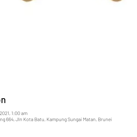
on
 2021, 1:00 am
g 664, Jln Kota Batu, Kampung Sungai Matan, Brunei