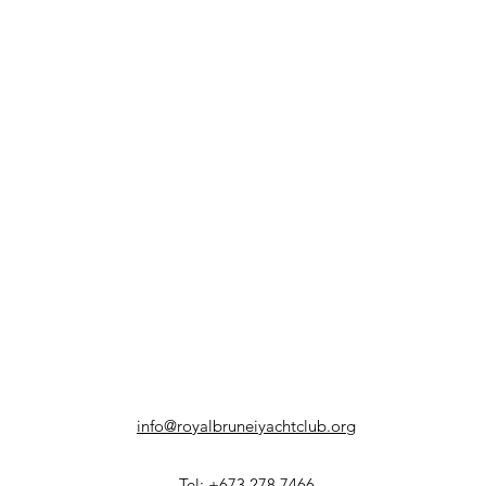
info@royalbruneiyachtclub.org
Tel: +673 278 7466