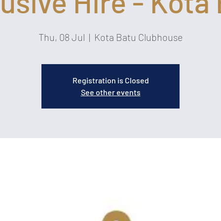
usive Hire - Kota
Thu, 08 Jul
  |  
Kota Batu Clubhouse
Registration is Closed
See other events