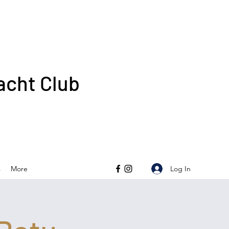
acht Club
Log In
s
More