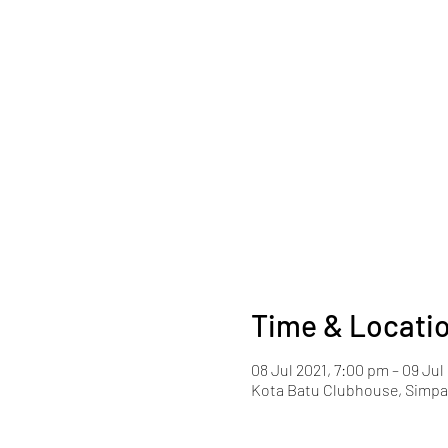
Time & Locati
08 Jul 2021, 7:00 pm – 09 Jul
Kota Batu Clubhouse, Simpan