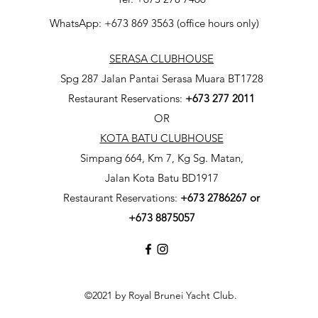
WhatsApp: +673 869 3563 (office hours only)
SERASA CLUBHOUSE
Spg 287 Jalan Pantai Serasa Muara BT1728
Restaurant Reservations:
+673 277 2011
OR
KOTA BATU CLUBHOUSE
Simpang 664, Km 7, Kg Sg. Matan,
Jalan Kota Batu BD1917
Restaurant Reservations:
+673
2786267 or
+673 8875057
©2021 by Royal Brunei Yacht Club.