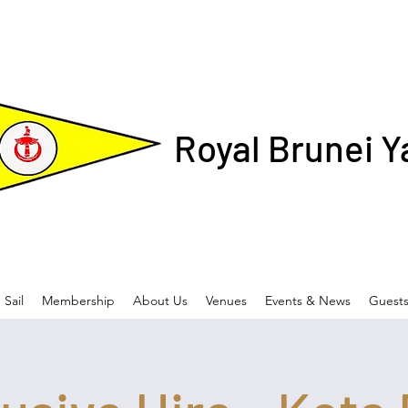
Royal Brunei Y
Sail
Membership
About Us
Venues
Events & News
Guest