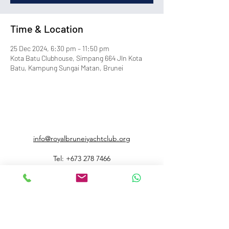
Time & Location
25 Dec 2024, 6:30 pm – 11:50 pm
Kota Batu Clubhouse, Simpang 664 Jln Kota
Batu, Kampung Sungai Matan, Brunei
info@royalbruneiyachtclub.org
Tel:
+673 278 7466
WhatsApp:
+673 869 3563
(office hours only)
SERASA CLUBHOUSE
Spg 287 Jalan Pantai Serasa Muara BT1728
Restaurant Reservations:
+673 277 2011