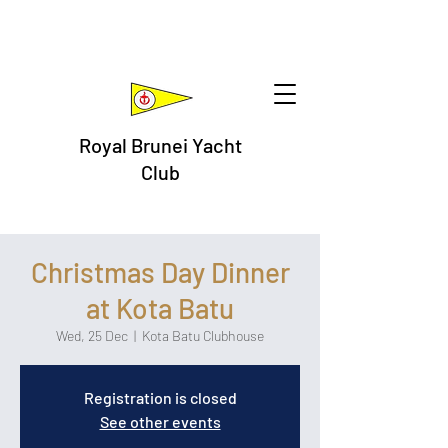
Royal Brunei Yacht
Club
Christmas Day Dinner
at Kota Batu
Wed, 25 Dec
  |  
Kota Batu Clubhouse
Registration is closed
See other events