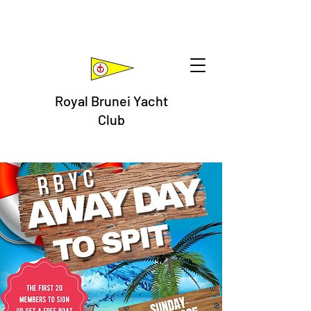
Royal Brunei Yacht
Club