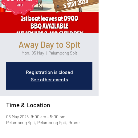
Away Day to Spit
Mon, 05 May
  |  
Pelumpong Spit
Registration is closed
See other events
Time & Location
05 May 2025, 9:00 am – 5:00 pm
Pelumpong Spit, Pelumpong Spit, Brunei