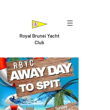
Royal Brunei Yacht
Club