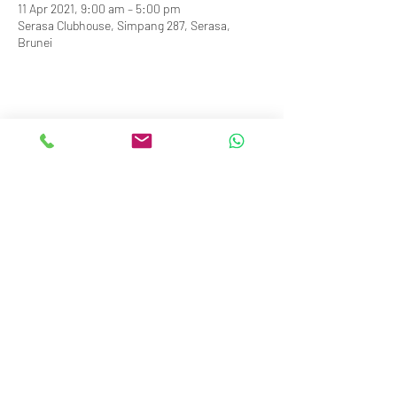
11 Apr 2021, 9:00 am – 5:00 pm
Serasa Clubhouse, Simpang 287, Serasa,
Brunei
info@royalbruneiyachtclub.org
Tel:
+673 278 7466
WhatsApp:
+673 869 3563
(office hours only)
SERASA CLUBHOUSE
Spg 287 Jalan Pantai Serasa Muara BT1728
Restaurant Reservations:
+673 277 2011
OR
KOTA BATU CLUBHOUSE
Simpang 664, Km 7, Kg Sg. Matan,