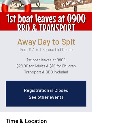
Away Day to Spit
Sun, 11 Apr
  |  
Serasa Clubhouse
1st boat leaves at 0900
$28.00 for Adults & $10 for Children
Transport & BBQ included
Registration is Closed
See other events
Time & Location