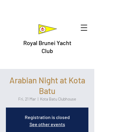
Royal Brunei Yacht
Club
Arabian Night at Kota
Batu
Fri, 21 Mar
  |  
Kota Batu Clubhouse
Registration is closed
See other events