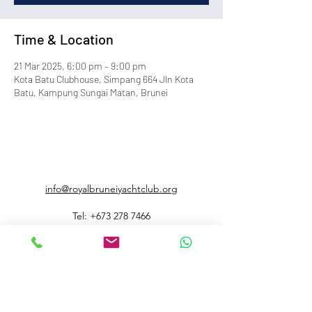
Time & Location
21 Mar 2025, 6:00 pm – 9:00 pm
Kota Batu Clubhouse, Simpang 664 Jln Kota
Batu, Kampung Sungai Matan, Brunei
info@royalbruneiyachtclub.org
Tel:
+673 278 7466
WhatsApp:
+673 869 3563
(office hours only)
SERASA CLUBHOUSE
Spg 287 Jalan Pantai Serasa Muara BT1728
Restaurant Reservations:
+673 277 2011