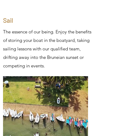
Sail
The essence of our being. Enjoy the benefits
of storing your boat in the boatyard, taking
sailing lessons with our qualified team,
drifting away into the Bruneian sunset or
competing in events.