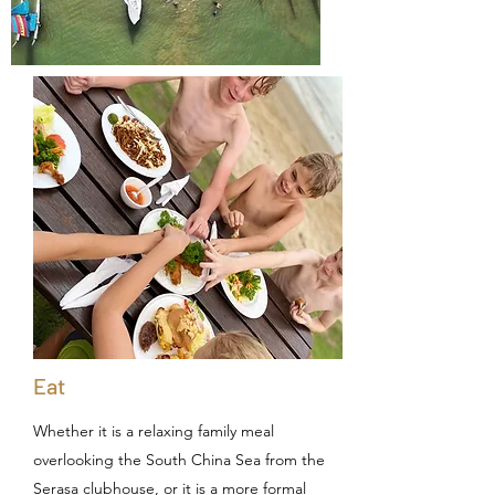
Eat
Whether it is a relaxing family meal
overlooking the South China Sea from the
Serasa clubhouse, or it is a more formal