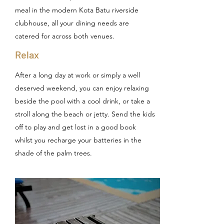
meal in the modern Kota Batu riverside
clubhouse, all your dining needs are
catered for across both venues.
Relax
After a long day at work or simply a well
deserved weekend, you can enjoy relaxing
beside the pool with a cool drink, or take a
stroll along the beach or jetty. Send the kids
off to play and get lost in a good book
whilst you recharge your batteries in the
shade of the palm trees.