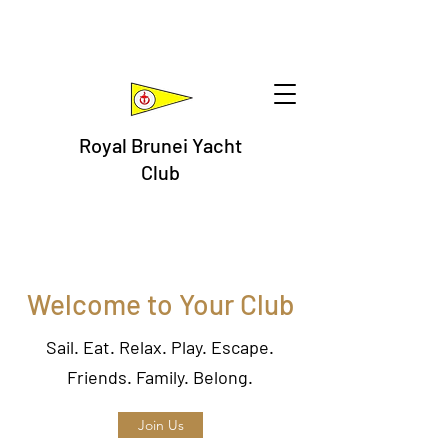
Royal Brunei Yacht
Club
Welcome to Your Club
Sail. Eat. Relax. Play. Escape.
Friends. Family. Belong.
Join Us