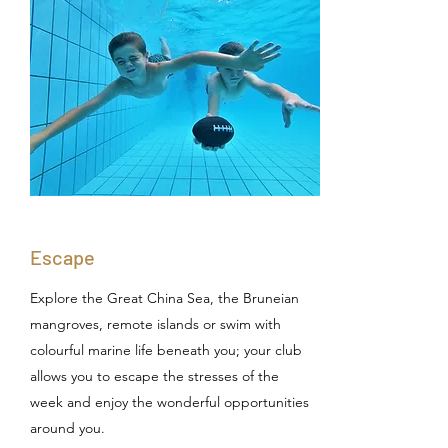
Escape
Explore the Great China Sea, the Bruneian
mangroves, remote islands or swim with
colourful marine life beneath you; your club
allows you to escape the stresses of the
week and enjoy the wonderful opportunities
around you.