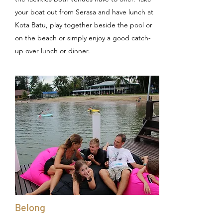
your boat out from Serasa and have lunch at
Kota Batu, play together beside the pool or
on the beach or simply enjoy a good catch-
up over lunch or dinner.
Belong