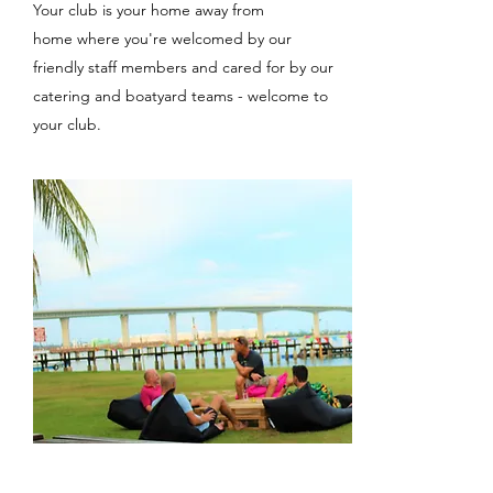
Your club is your home away from
home where you're welcomed by our
friendly staff members and cared for by our
catering and boatyard teams - welcome to
your club.