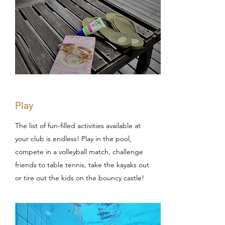
Play
The list of fun-filled activities available at
your club is endless! Play in the pool,
compete in a volleyball match, challenge
friends to table tennis, take the kayaks out
or tire out the kids on the bouncy castle!