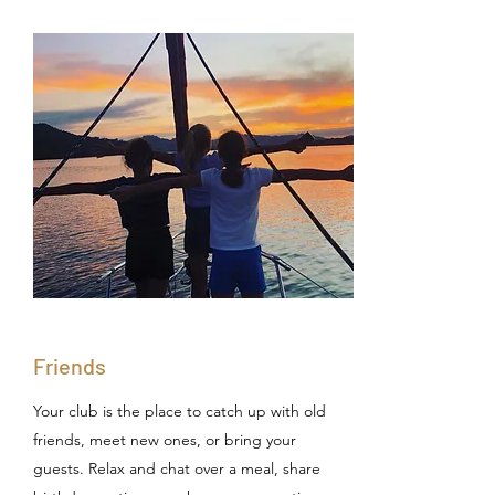
Friends
Your club is the place to catch up with old
friends, meet new ones, or bring your
guests. Relax and chat over a meal, share