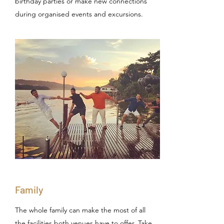
birthday parties or make new connections
during organised events and excursions.
Family
The whole family can make the most of all
the facilities both venues have to offer. Take